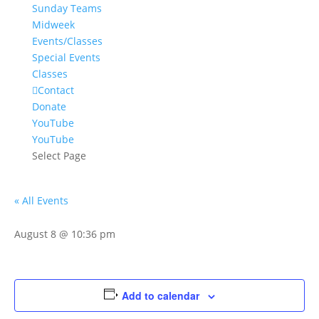
Sunday Teams
Midweek
Events/Classes
Special Events
Classes
Contact
Donate
YouTube
YouTube
Select Page
« All Events
August 8 @ 10:36 pm
Add to calendar