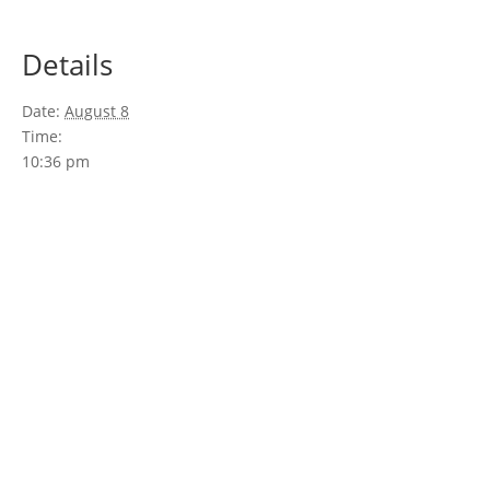
Details
Date:
August 8
Time:
10:36 pm