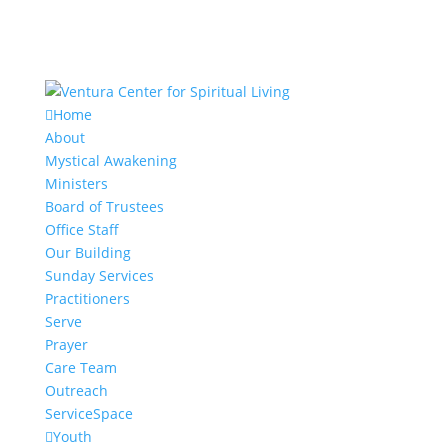
Home
About
Mystical Awakening
Ministers
Board of Trustees
Office Staff
Our Building
Sunday Services
Practitioners
Serve
Prayer
Care Team
Outreach
ServiceSpace
Youth