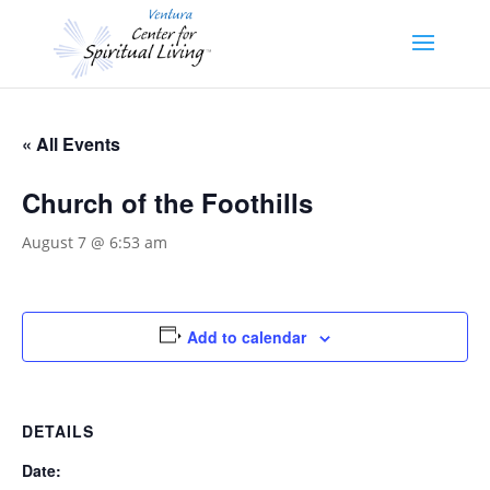
« All Events
Church of the Foothills
August 7 @ 6:53 am
Add to calendar
DETAILS
Date: