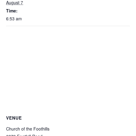
August 7
Time:
6:53 am
VENUE
Church of the Foothills