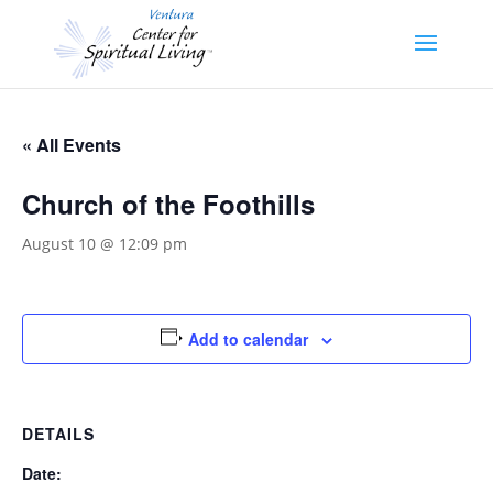
« All Events
Church of the Foothills
August 10 @ 12:09 pm
Add to calendar
DETAILS
Date: