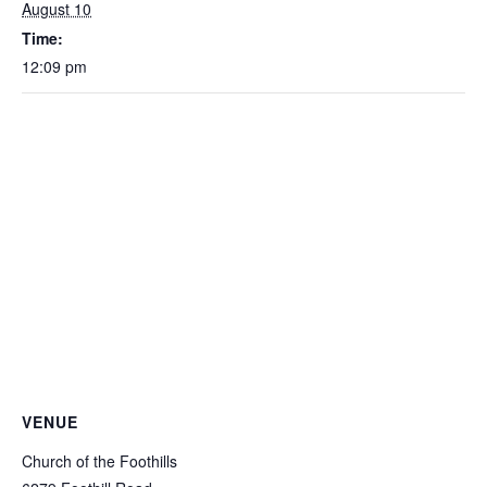
August 10
Time:
12:09 pm
VENUE
Church of the Foothills