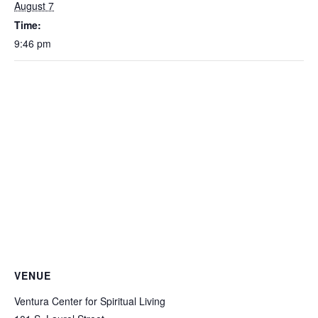
August 7
Time:
9:46 pm
VENUE
Ventura Center for Spiritual Living