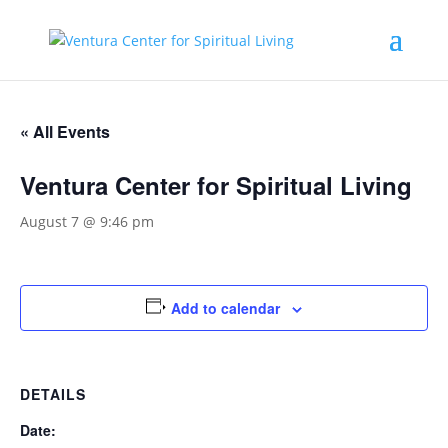
« All Events
Ventura Center for Spiritual Living
August 7 @ 9:46 pm
Add to calendar
DETAILS
Date: