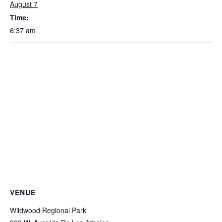
August 7
Time:
6:37 am
VENUE
Wildwood Regional Park