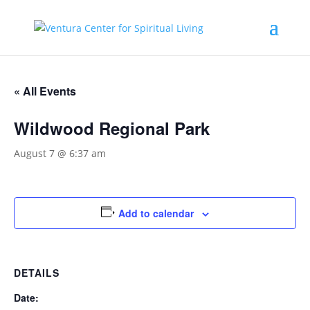
« All Events
Wildwood Regional Park
August 7 @ 6:37 am
Add to calendar
DETAILS
Date: