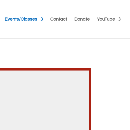
Events/Classes
Contact
Donate
YouTube