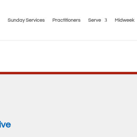
Sunday Services
Practitioners
Serve
Midweek
ive