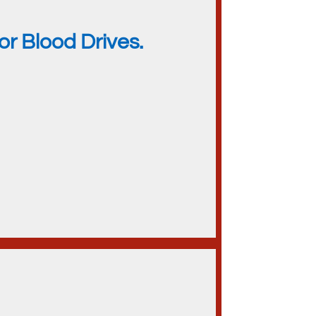
r Blood Drives.