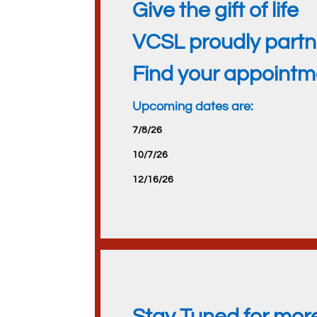
Give the gift of life
VCSL proudly partne
Find your appoint
Upcoming dates are:
7/8/26
10/7/26
12/16/26
Stay Tuned for mor