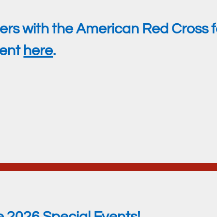
rs with the American Red Cross fo
ment
here
.
e 2026 Special Events!