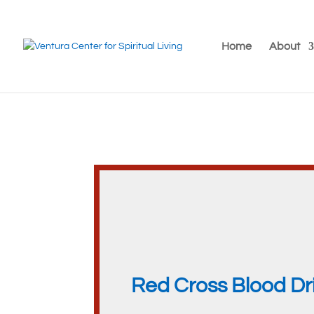
Home
About
Red Cross Blood Dr