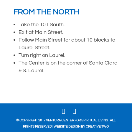
FROM THE NORTH
Take the 101 South.
Exit at Main Street.
Follow Main Street for about 10 blocks to
Laurel Street.
Turn right on Laurel.
The Center is on the corner of Santa Clara
& S. Laurel.
© COPYRIGHT 2017 VENTURA CENTER FOR SPIRITUAL LIVING | ALL
RIGHTS RESERVED | WEBSITE DESIGN BY
CREATIVE TWO