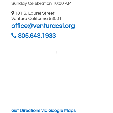
Sunday Celebration 10:00 AM
101 S. Laurel Street
Ventura California 93001
office@venturacsl.org
805.643.1933
Get Directions via Google Maps