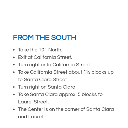
FROM THE SOUTH
Take the 101 North.
Exit at California Street.
Turn right onto California Street.
Take California Street about 1½ blocks up
to Santa Clara Street
Turn right on Santa Clara.
Take Santa Clara approx. 5 blocks to
Laurel Street.
The Center is on the corner of Santa Clara
and Laurel.