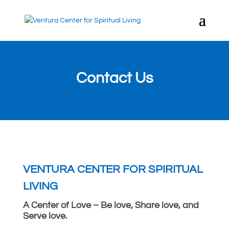
Contact Us
VENTURA CENTER FOR SPIRITUAL
LIVING
A Center of Love – Be love, Share love, and
Serve love.