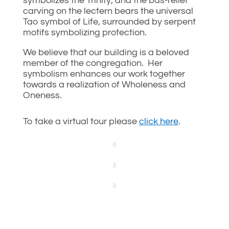
symbolizes the Trinity; and the bas-relief
carving on the lectern bears the universal
Tao symbol of Life, surrounded by serpent
motifs symbolizing protection.
We believe that our building is a beloved
member of the congregation. Her
symbolism enhances our work together
towards a realization of Wholeness and
Oneness.
To take a virtual tour please
click here
.