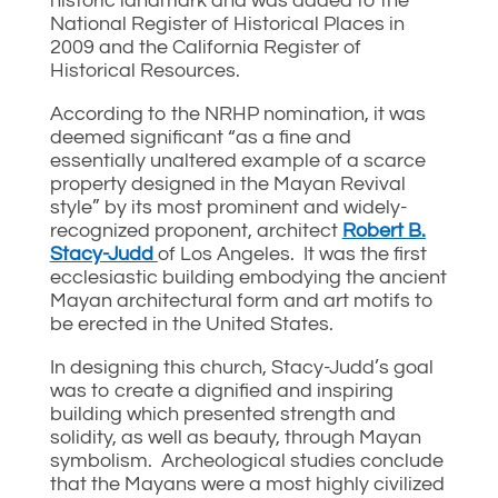
historic landmark and was added to the
National Register of Historical Places in
2009 and the California Register of
Historical Resources.
According to the NRHP nomination, it was
deemed significant “as a fine and
essentially unaltered example of a scarce
property designed in the Mayan Revival
style” by its most prominent and widely-
recognized proponent, architect
Robert B.
Stacy-Judd
of Los Angeles. It was the first
ecclesiastic building embodying the ancient
Mayan architectural form and art motifs to
be erected in the United States.
In designing this church, Stacy-Judd’s goal
was to create a dignified and inspiring
building which presented strength and
solidity, as well as beauty, through Mayan
symbolism. Archeological studies conclude
that the Mayans were a most highly civilized