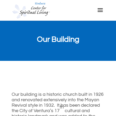
Our Building
Our building is a historic church built in 1926
and renovated extensively into the Mayan
Revival style in 1932. It has been declared
th
the City of Ventura’s 17
cultural and