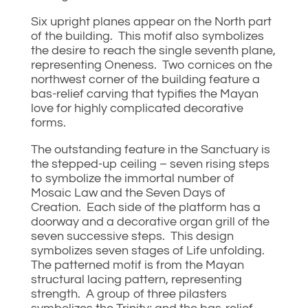
Six upright planes appear on the North part
of the building. This motif also symbolizes
the desire to reach the single seventh plane,
representing Oneness. Two cornices on the
northwest corner of the building feature a
bas-relief carving that typifies the Mayan
love for highly complicated decorative
forms.
The outstanding feature in the Sanctuary is
the stepped-up ceiling – seven rising steps
to symbolize the immortal number of
Mosaic Law and the Seven Days of
Creation. Each side of the platform has a
doorway and a decorative organ grill of the
seven successive steps. This design
symbolizes seven stages of Life unfolding.
The patterned motif is from the Mayan
structural lacing pattern, representing
strength. A group of three pilasters