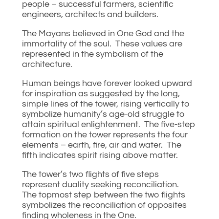
people – successful farmers, scientific
engineers, architects and builders.
The Mayans believed in One God and the
immortality of the soul. These values are
represented in the symbolism of the
architecture.
Human beings have forever looked upward
for inspiration as suggested by the long,
simple lines of the tower, rising vertically to
symbolize humanity’s age-old struggle to
attain spiritual enlightenment. The five-step
formation on the tower represents the four
elements – earth, fire, air and water. The
fifth indicates spirit rising above matter.
The tower’s two flights of five steps
represent duality seeking reconciliation.
The topmost step between the two flights
symbolizes the reconciliation of opposites
finding wholeness in the One.