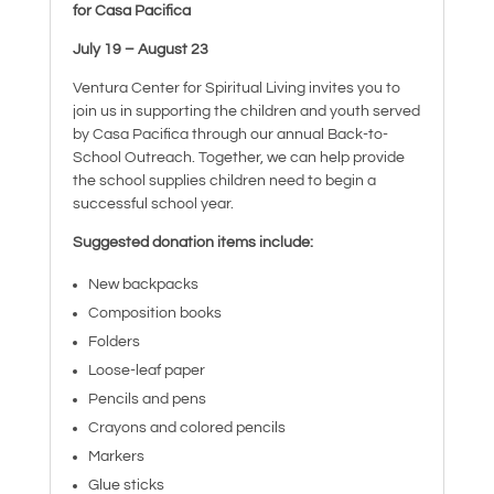
for Casa Pacifica
July 19 – August 23
Ventura Center for Spiritual Living invites you to
join us in supporting the children and youth served
by Casa Pacifica through our annual Back-to-
School Outreach. Together, we can help provide
the school supplies children need to begin a
successful school year.
Suggested donation items include:
New backpacks
Composition books
Folders
Loose-leaf paper
Pencils and pens
Crayons and colored pencils
Markers
Glue sticks