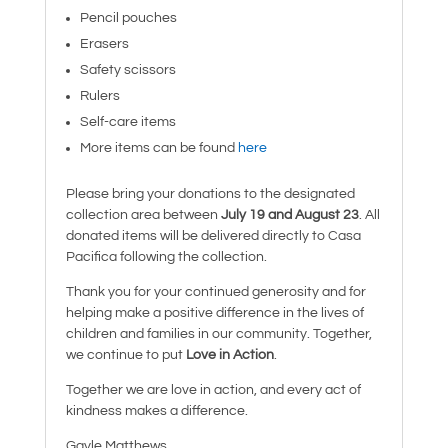
Pencil pouches
Erasers
Safety scissors
Rulers
Self-care items
More items can be found
here
Please bring your donations to the designated
collection area between
July 19 and August 23
. All
donated items will be delivered directly to Casa
Pacifica following the collection.
Thank you for your continued generosity and for
helping make a positive difference in the lives of
children and families in our community. Together,
we continue to put
Love in Action
.
Together we are love in action, and every act of
kindness makes a difference.
Gayle Matthews