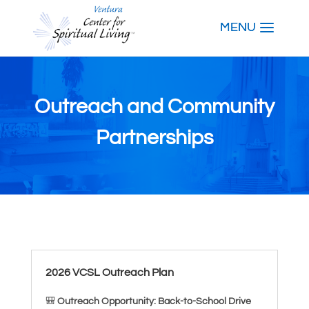
Outreach and Community
Partnerships
2026 VCSL Outreach Plan
🎒
Outreach Opportunity: Back-to-School Drive