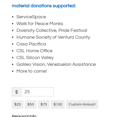
material donations supported:
ServiceSpace
Walk for Peace Monks
Diversity Collective, Pride Festival
Humane Society of Ventura County
Casa Pacifica
CSL Home Office
CSL Silicon Valley
Galileo Vision, Venezuelan Assistance
More to come!
$
$25
$50
$75
$100
Custom Amount
Personal Info