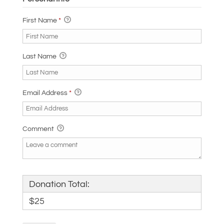
First Name
*
Last Name
Email Address
*
Comment
Donation Total:
$25