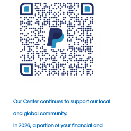
Our Center continues to support our local
and global community.
In 2026, a portion of your financial and