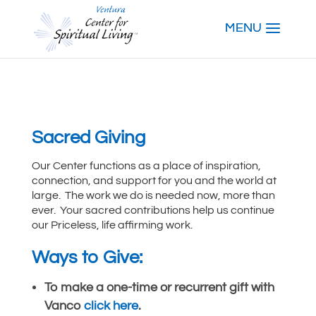
Sacred Giving
Our Center functions as a place of inspiration,
connection, and support for you and the world at
large. The work we do is needed now, more than
ever. Your sacred contributions help us continue
our Priceless, life affirming work.
Ways to Give:
To make a one-time or recurrent gift with
Vanco
click here
.