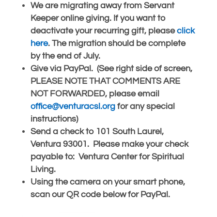
We are migrating away from Servant
Keeper online giving. If you want to
deactivate your recurring gift, please
click
here
. The migration should be complete
by the end of July.
Give via PayPal. (See right side of screen,
PLEASE NOTE THAT COMMENTS ARE
NOT FORWARDED, please email
office@venturacsl.org
for any special
instructions)
Send a check to 101 South Laurel,
Ventura 93001. Please make your check
payable to: Ventura Center for Spiritual
Living.
Using the camera on your smart phone,
scan our QR code below for PayPal.