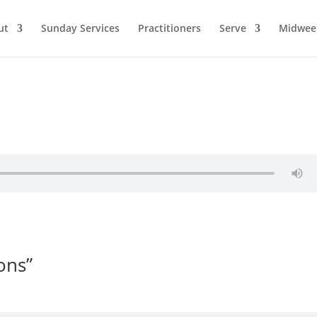
ut
Sunday Services
Practitioners
Serve
Midwee
ons”