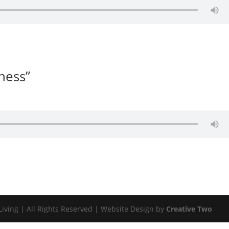
lness”
Living | All Rights Reserved | Website Design by
Creative Two