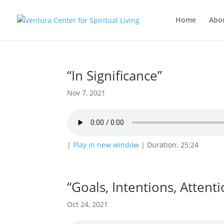
Home
Abo
“In Significance”
Nov 7, 2021
|
Play in new window
|
Duration: 25:24
“Goals, Intentions, Attenti
Oct 24, 2021