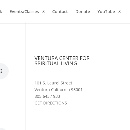
k
Events/Classes
Contact
Donate
YouTube
VENTURA CENTER FOR
SPIRITUAL LIVING
101 S. Laurel Street
Ventura California 93001
805.643.1933
GET DIRECTIONS