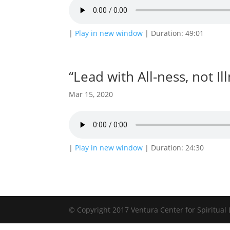
|
Play in new window
|
Duration: 49:01
“Lead with All-ness, not Il
Mar 15, 2020
|
Play in new window
|
Duration: 24:30
© Copyright 2017 Ventura Center for Spiritual 