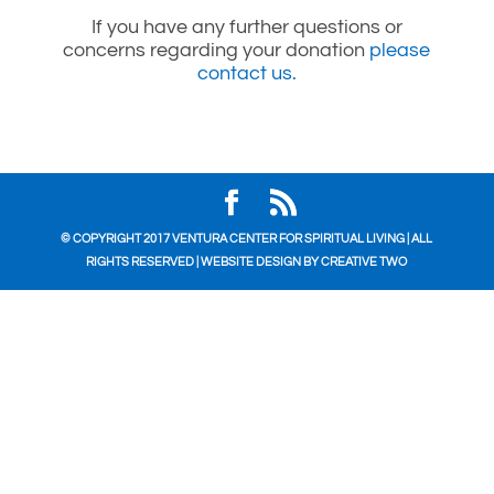
If you have any further questions or
concerns regarding your donation
please
contact us.
© COPYRIGHT 2017 VENTURA CENTER FOR SPIRITUAL LIVING | ALL
RIGHTS RESERVED | WEBSITE DESIGN BY
CREATIVE TWO