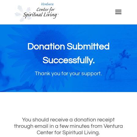
Donation Submitted
Successfully.
Thank you for your support.
You should receive a donation receipt
through email in a few minutes from Ventura
Center for Spiritual Living.