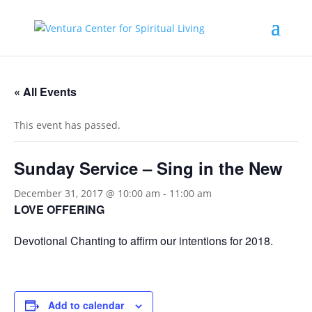
« All Events
This event has passed.
Sunday Service – Sing in the New
December 31, 2017 @ 10:00 am
-
11:00 am
LOVE OFFERING
Devotional Chanting to affirm our intentions for 2018.
Add to calendar