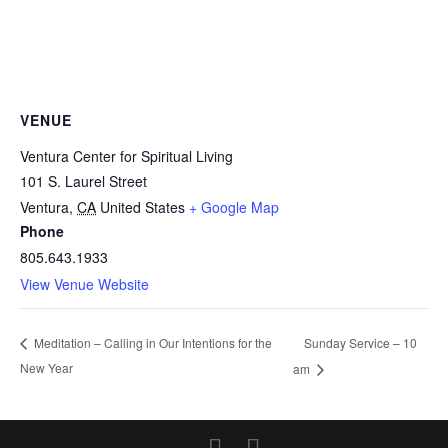
VENUE
Ventura Center for Spiritual Living
101 S. Laurel Street
Ventura
,
CA
United States
+ Google Map
Phone
805.643.1933
View Venue Website
Sunday Service – 10
Meditation – Calling in Our Intentions for the
New Year
am