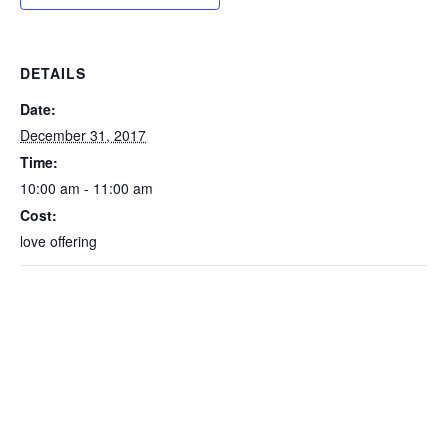
DETAILS
Date:
December 31, 2017
Time:
10:00 am - 11:00 am
Cost:
love offering