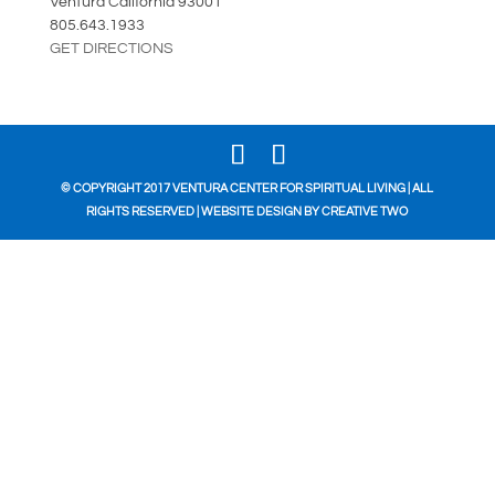
Ventura California 93001
805.643.1933
GET DIRECTIONS
© COPYRIGHT 2017 VENTURA CENTER FOR SPIRITUAL LIVING | ALL
RIGHTS RESERVED | WEBSITE DESIGN BY
CREATIVE TWO