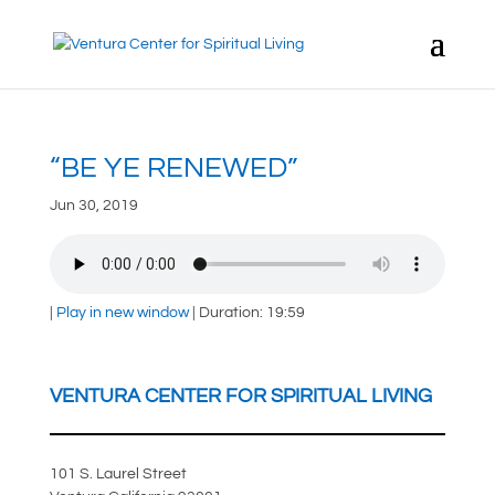
“BE YE RENEWED”
Jun 30, 2019
|
Play in new window
|
Duration: 19:59
VENTURA CENTER FOR SPIRITUAL LIVING
101 S. Laurel Street