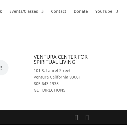
k
Events/Classes
Contact
Donate
YouTube
VENTURA CENTER FOR
SPIRITUAL LIVING
101 S. Laurel Street
Ventura California 93001
805.643.1933
GET DIRECTIONS