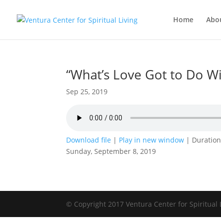
Home
Abo
“What’s Love Got to Do Wit
Sep 25, 2019
Download file
|
Play in new window
|
Duration
Sunday, September 8, 2019
© Copyright 2017 Ventura Center for Spiritual 