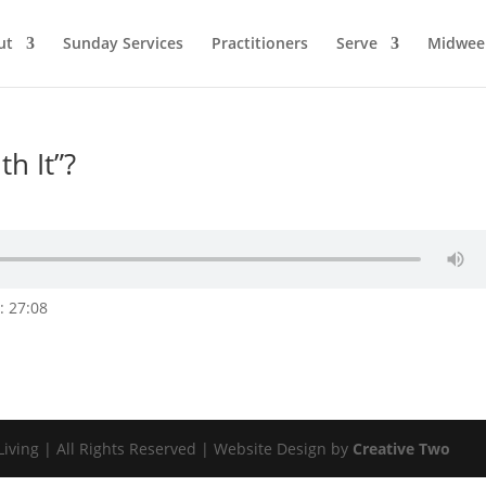
ut
Sunday Services
Practitioners
Serve
Midwee
h It”?
: 27:08
Living | All Rights Reserved | Website Design by
Creative Two