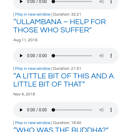
|
Play in new window
|
Duration: 32:21
“ULLAMBANA – HELP FOR
THOSE WHO SUFFER”
Aug 11, 2019
|
Play in new window
|
Duration: 21:51
“A LITTLE BIT OF THIS AND A
LITTLE BIT OF THAT”
Nov 4, 2018
|
Play in new window
|
Duration: 18:40
“WHO WAS THE BUDDHA?”