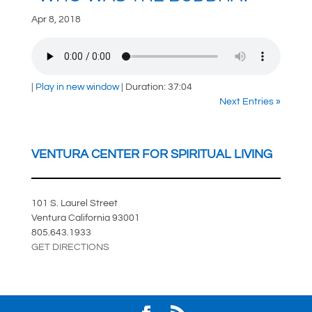
Apr 8, 2018
|
Play in new window
|
Duration: 37:04
Next Entries »
VENTURA CENTER FOR SPIRITUAL LIVING
101 S. Laurel Street
Ventura California 93001
805.643.1933
GET DIRECTIONS