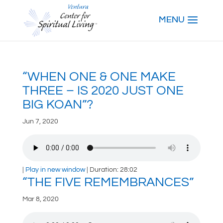
“WHEN ONE & ONE MAKE
THREE – IS 2020 JUST ONE
BIG KOAN”?
Jun 7, 2020
|
Play in new window
|
Duration: 28:02
“THE FIVE REMEMBRANCES”
Mar 8, 2020