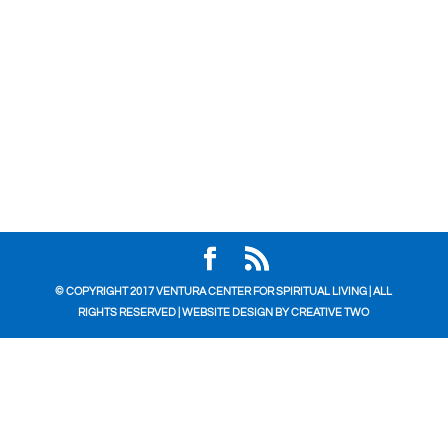
© COPYRIGHT 2017 VENTURA CENTER FOR SPIRITUAL LIVING | ALL
RIGHTS RESERVED | WEBSITE DESIGN BY
CREATIVE TWO