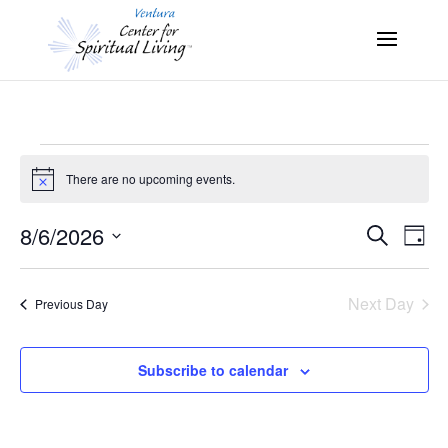
Events
There are no upcoming events.
Notice
for
8/6/2026
Search
Eve
Events
Day
August
Select
Vie
Search
date.
6,
Nav
Next Day
Previous Day
and
2026
Views
Subscribe to calendar
Naviga