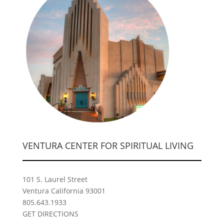
VENTURA CENTER FOR SPIRITUAL LIVING
101 S. Laurel Street
Ventura California 93001
805.643.1933
GET DIRECTIONS