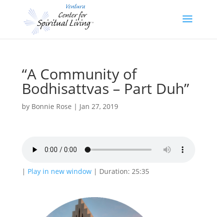
“A Community of
Bodhisattvas – Part Duh”
by
Bonnie Rose
|
Jan 27, 2019
|
Play in new window
|
Duration: 25:35