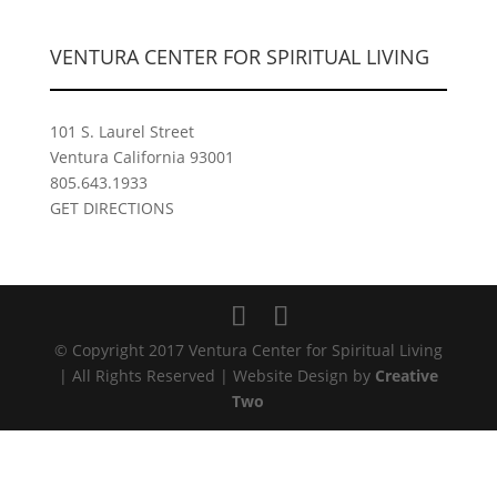
VENTURA CENTER FOR SPIRITUAL LIVING
101 S. Laurel Street
Ventura California 93001
805.643.1933
GET DIRECTIONS
© Copyright 2017 Ventura Center for Spiritual Living
| All Rights Reserved | Website Design by
Creative
Two