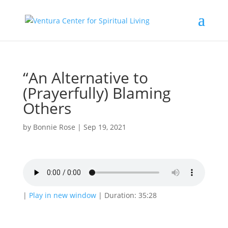
“An Alternative to
(Prayerfully) Blaming
Others
by
Bonnie Rose
|
Sep 19, 2021
|
Play in new window
|
Duration: 35:28