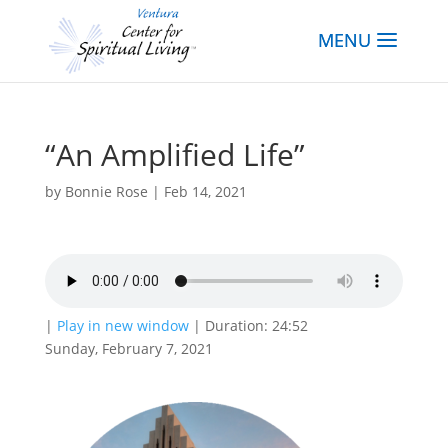
“An Amplified Life”
by
Bonnie Rose
|
Feb 14, 2021
|
Play in new window
|
Duration: 24:52
Sunday, February 7, 2021