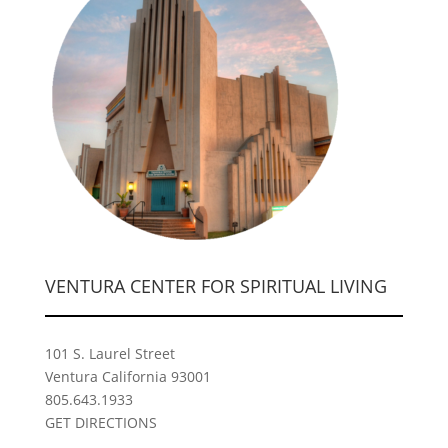
VENTURA CENTER FOR SPIRITUAL LIVING
101 S. Laurel Street
Ventura California 93001
805.643.1933
GET DIRECTIONS