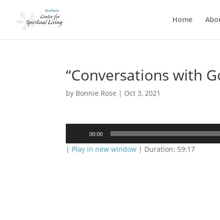
Home
Abo
“Conversations with 
by
Bonnie Rose
|
Oct 3, 2021
Audio
00:00
Player
|
Play in new window
|
Duration: 59:17