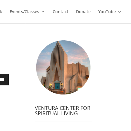
k
Events/Classes
Contact
Donate
YouTube
own
VENTURA CENTER FOR
ase
SPIRITUAL LIVING
ase
e.