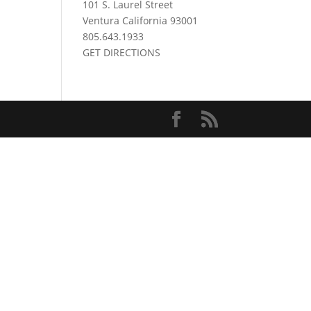
101 S. Laurel Street
Ventura California 93001
805.643.1933
GET DIRECTIONS