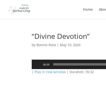
Home
Abo
“Divine Devotion”
by
Bonnie Rose
|
May 10, 2020
Audio
00:00
Player
|
Play in new window
|
Duration: 35:32