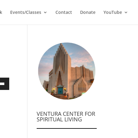
k
Events/Classes
Contact
Donate
YouTube
own
VENTURA CENTER FOR
ase
SPIRITUAL LIVING
ase
e.