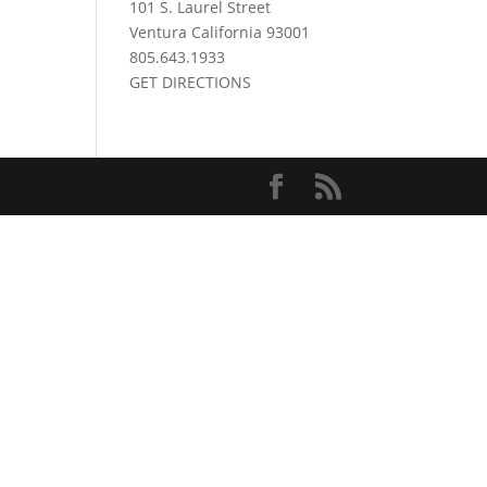
101 S. Laurel Street
Ventura California 93001
805.643.1933
GET DIRECTIONS