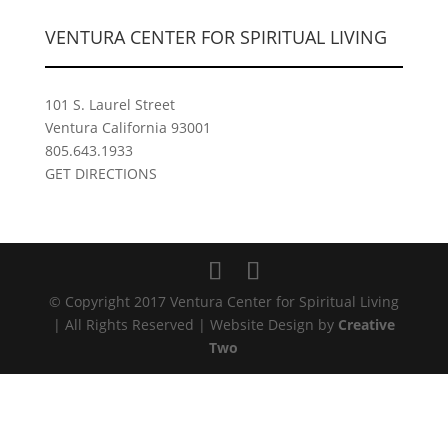
VENTURA CENTER FOR SPIRITUAL LIVING
101 S. Laurel Street
Ventura California 93001
805.643.1933
GET DIRECTIONS
© Copyright 2017 Ventura Center for Spiritual Living
| All Rights Reserved | Website Design by
Creative
Two