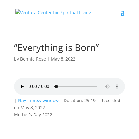
“Everything is Born”
by
Bonnie Rose
|
May 8, 2022
|
Play in new window
|
Duration: 25:19
|
Recorded
on May 8, 2022
Mother’s Day 2022