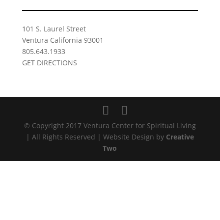
101 S. Laurel Street
Ventura California 93001
805.643.1933
GET DIRECTIONS
© Copyright 2017 Ventura Center for Spiritual Living
| All Rights Reserved | Website Design by
Creative
Two