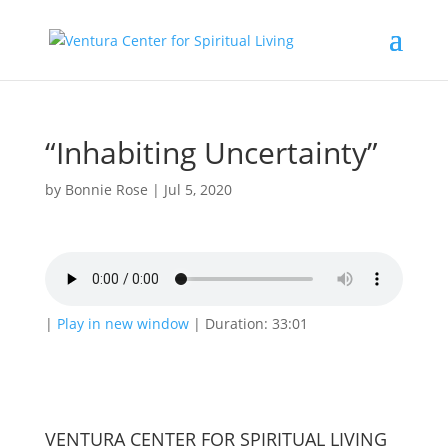
“Inhabiting Uncertainty”
by
Bonnie Rose
|
Jul 5, 2020
|
Play in new window
|
Duration: 33:01
VENTURA CENTER FOR SPIRITUAL LIVING