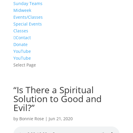
Sunday Teams
Midweek
Events/Classes
Special Events
Classes
Contact
Donate
YouTube
YouTube
Select Page
“Is There a Spiritual
Solution to Good and
Evil?”
by
Bonnie Rose
|
Jun 21, 2020