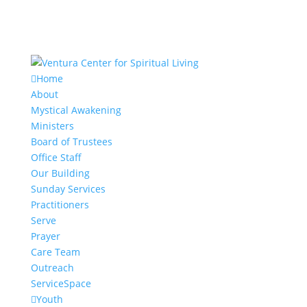
Home
About
Mystical Awakening
Ministers
Board of Trustees
Office Staff
Our Building
Sunday Services
Practitioners
Serve
Prayer
Care Team
Outreach
ServiceSpace
Youth