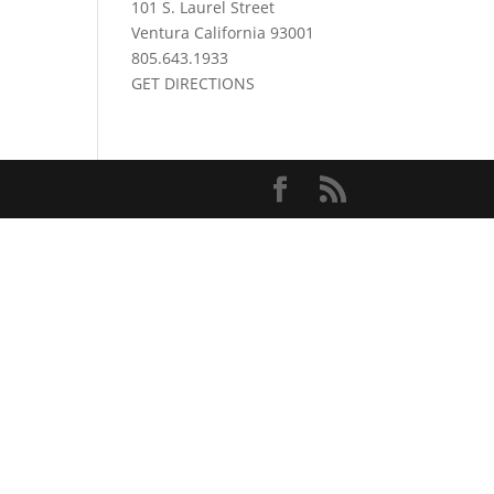
101 S. Laurel Street
Ventura California 93001
805.643.1933
GET DIRECTIONS