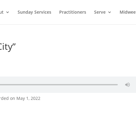
ut
Sunday Services
Practitioners
Serve
Midwee
ity”
rded on May 1, 2022