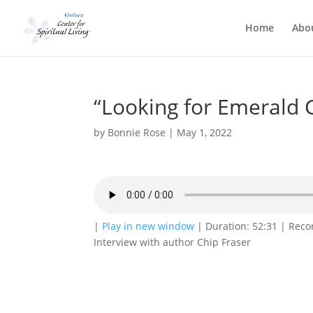
Home
Abo
“Looking for Emerald C
by
Bonnie Rose
|
May 1, 2022
|
Play in new window
|
Duration: 52:31
|
Reco
Interview with author Chip Fraser