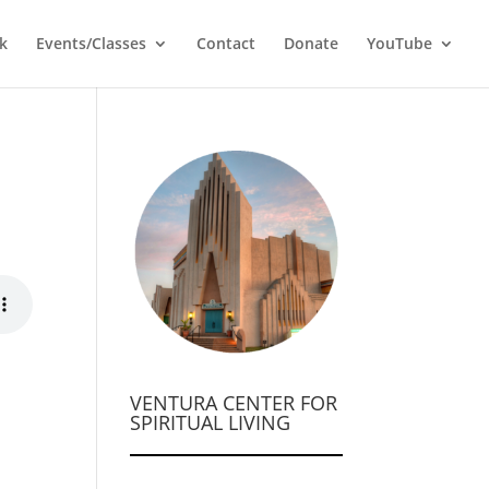
k
Events/Classes
Contact
Donate
YouTube
VENTURA CENTER FOR
SPIRITUAL LIVING