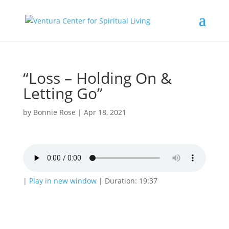
“Loss – Holding On &
Letting Go”
by
Bonnie Rose
|
Apr 18, 2021
|
Play in new window
|
Duration: 19:37