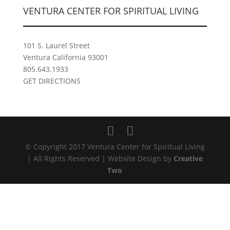
VENTURA CENTER FOR SPIRITUAL LIVING
101 S. Laurel Street
Ventura California 93001
805.643.1933
GET DIRECTIONS
© Copyright 2017 Ventura Center for Spiritual Living
| All Rights Reserved | Website Design by
Creative
Two