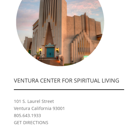
VENTURA CENTER FOR SPIRITUAL LIVING
101 S. Laurel Street
Ventura California 93001
805.643.1933
GET DIRECTIONS