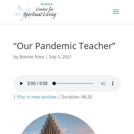
“Our Pandemic Teacher”
by
Bonnie Rose
|
Sep 5, 2021
|
Play in new window
|
Duration: 48:20