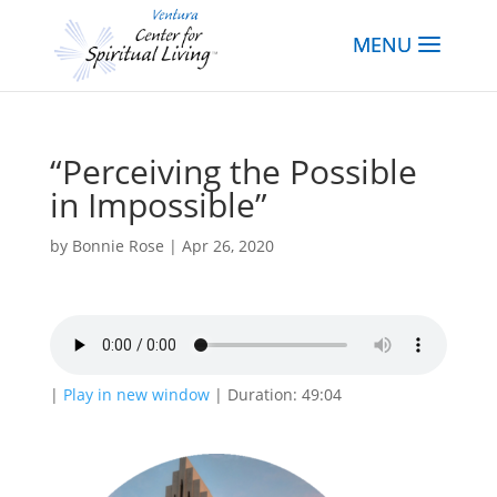
“Perceiving the Possible
in Impossible”
by
Bonnie Rose
|
Apr 26, 2020
|
Play in new window
|
Duration: 49:04