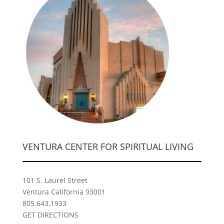
VENTURA CENTER FOR SPIRITUAL LIVING
101 S. Laurel Street
Ventura California 93001
805.643.1933
GET DIRECTIONS