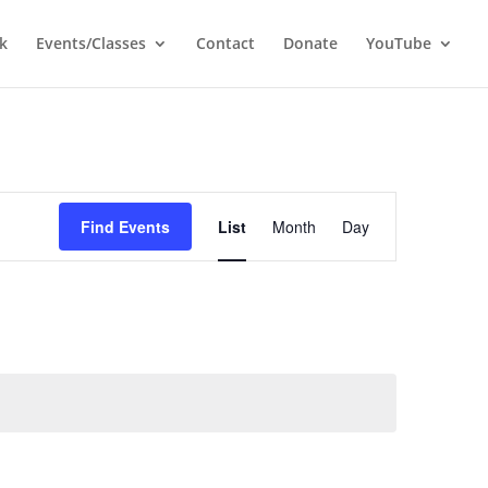
k
Events/Classes
Contact
Donate
YouTube
Event
Views
Find Events
List
Month
Day
Navigation