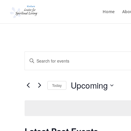
Home
Abo
Events
Enter
Search
Keyword.
and
Search
Views
for
Upcoming
Navigation
Events
Today
by
Select
Keyword.
date.