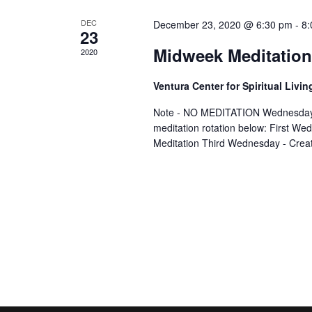
DEC
December 23, 2020 @ 6:30 pm
-
8:
23
Midweek Meditation
2020
Ventura Center for Spiritual Livi
Note - NO MEDITATION Wednesday, 
meditation rotation below: First W
Meditation Third Wednesday - Creat