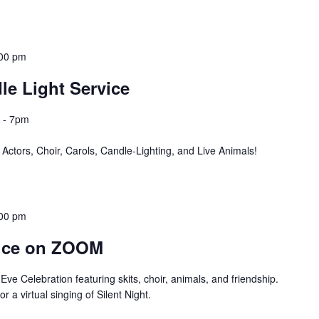
00 pm
le Light Service
 - 7pm
ors, Choir, Carols, Candle-Lighting, and Live Animals!
00 pm
vice on ZOOM
ve Celebration featuring skits, choir, animals, and friendship.
r a virtual singing of Silent Night.