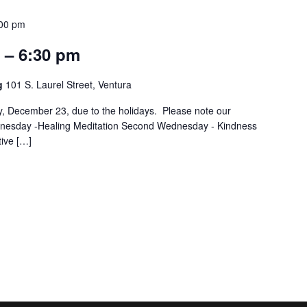
00 pm
 – 6:30 pm
ng
101 S. Laurel Street, Ventura
December 23, due to the holidays. Please note our
ednesday -Healing Meditation Second Wednesday - Kindness
ive […]