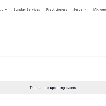
ut
Sunday Services
Practitioners
Serve
Midwee
There are no upcoming events.