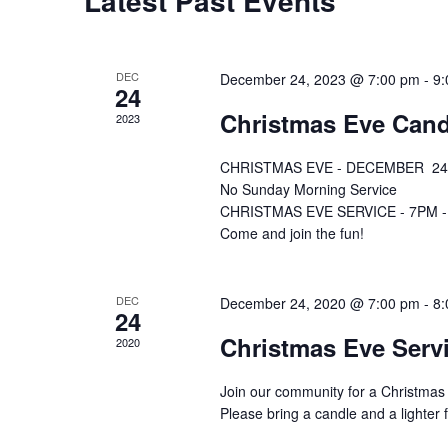
Latest Past Events
DEC
December 24, 2023 @ 7:00 pm
-
9:
24
Christmas Eve Cand
2023
CHRISTMAS EVE - DECEMBER 24
No Sunday Morning Service
CHRISTMAS EVE SERVICE - 7PM - Act
Come and join the fun!
DEC
December 24, 2020 @ 7:00 pm
-
8:
24
Christmas Eve Ser
2020
Join our community for a Christmas E
Please bring a candle and a lighter fo